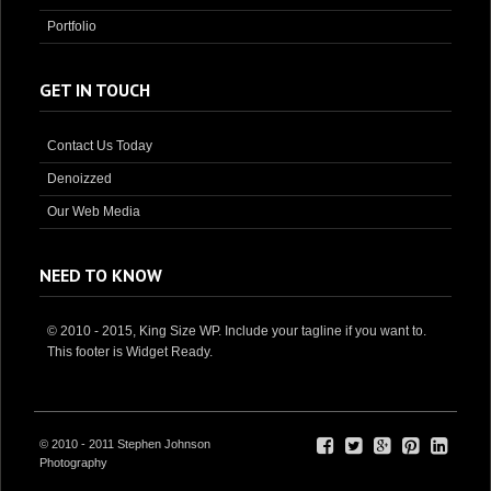
Portfolio
GET IN TOUCH
Contact Us Today
Denoizzed
Our Web Media
NEED TO KNOW
© 2010 - 2015, King Size WP. Include your tagline if you want to.
This footer is Widget Ready.
© 2010 - 2011 Stephen Johnson
Photography