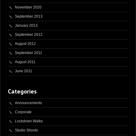
November 2020
September 2013
January 2013
September 2012
August 2012
September 2011
August 2011
June 2011
Categories
Announcements
Corporate
Lockdown Walks
Studio Shoots