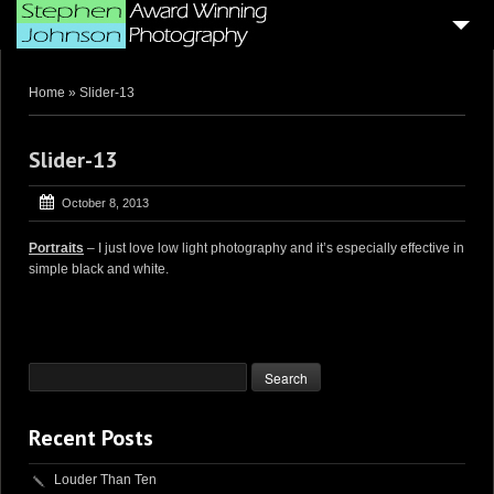
HOME
Home
»
Slider-13
4
BLOG ARTICLES
SAMPLE PORTFOLIOS
Slider-13
CUSTOMER GALLERIES
October 8, 2013
WEDDING & CORPORATE VIDEOGRAPHY
Portraits
– I just love low light photography and it’s especially effective in
simple black and white.
AERIAL DRONE VIDEO’S
PHOTO BOOTH
4
GENERAL PAGES
ABOUT ME . . .
Recent Posts
CONTACT ME
Louder Than Ten