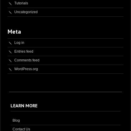
Tutorials
Uncategorized
Meta
Log in
Entries feed
Comments feed
WordPress.org
LEARN MORE
Blog
Contact Us