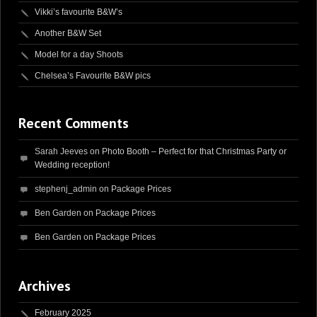
Vikki’s favourite B&W’s
Another B&W Set
Model for a day Shoots
Chelsea’s Favourite B&W pics
Recent Comments
Sarah Jeeves
on
Photo Booth – Perfect for that Christmas Party or
Wedding reception!
stephenj_admin
on
Package Prices
Ben Garden
on
Package Prices
Ben Garden
on
Package Prices
Archives
February 2025