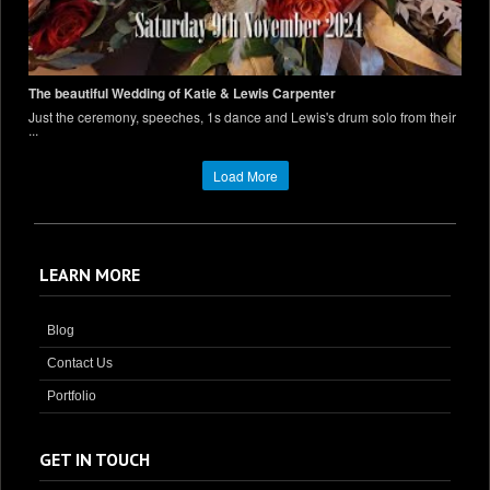
The beautiful Wedding of Katie & Lewis Carpenter
Just the ceremony, speeches, 1s dance and Lewis's drum solo from their
...
Load More
LEARN MORE
Blog
Contact Us
Portfolio
GET IN TOUCH