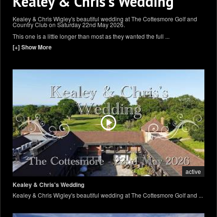
Kealey & Chris's Wedding
Kealey & Chris Wigley's beautiful wedding at The Cottesmore Golf and
Country Club on Saturday 22nd May 2026.
This one is a little longer than most as they wanted the full
...
[+] Show More
active
Kealey & Chris's Wedding
Kealey & Chris Wigley's beautiful wedding at The Cottesmore Golf and ...