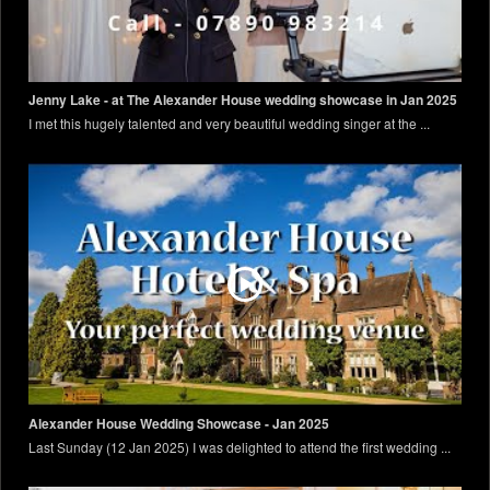
Jenny Lake - at The Alexander House wedding showcase in Jan 2025
I met this hugely talented and very beautiful wedding singer at the ...
Alexander House Wedding Showcase - Jan 2025
Last Sunday (12 Jan 2025) I was delighted to attend the first wedding ...