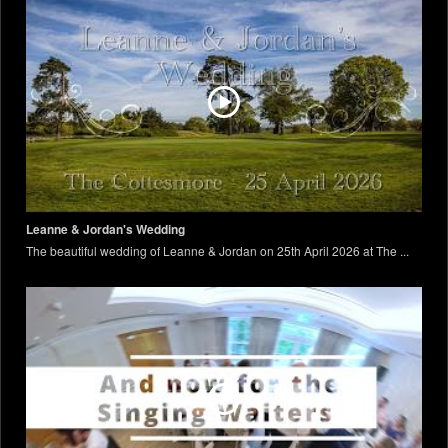
Leanne & Jordan's Wedding
The beautiful wedding of Leanne & Jordan on 25th April 2026 at The ...