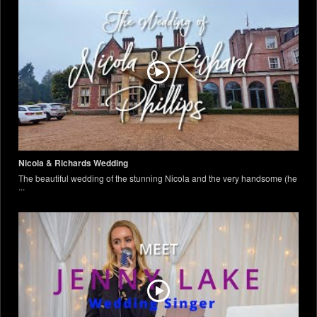
Nicola & Richards Wedding
The beautiful wedding of the stunning Nicola and the very handsome (he
...