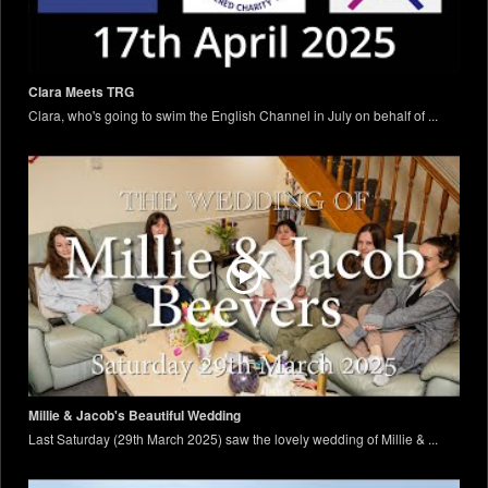
Clara Meets TRG
Clara, who's going to swim the English Channel in July on behalf of ...
Millie & Jacob's Beautiful Wedding
Last Saturday (29th March 2025) saw the lovely wedding of Millie & ...