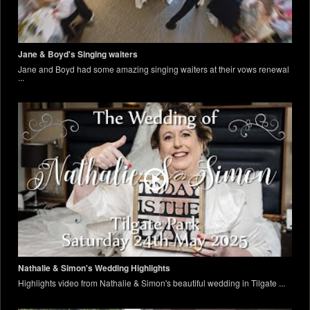
Jane & Boyd's Singing waiters
Jane and Boyd had some amazing singing waiters at their vows renewal
...
Nathalie & Simon's Wedding Highlights
Highlights video from Nathalie & Simon's beautiful wedding in Tilgate ...