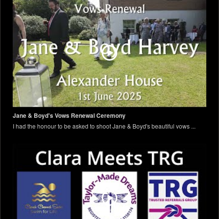
Jane & Boyd's Vows Renewal Ceremony
I had the honour to be asked to shoot Jane & Boyd's beautiful vows ...