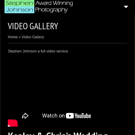
HOME
VIDEO GALLERY
4
BLOG ARTICLES
Home
»
Video Gallery
SAMPLE PORTFOLIOS
Stephen Johnson a full video service.
CUSTOMER GALLERIES
WEDDING & CORPORATE VIDEOGRAPHY
AERIAL DRONE VIDEO’S
PHOTO BOOTH
4
GENERAL PAGES
ABOUT ME . . .
CONTACT ME