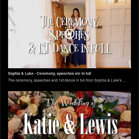
Sophia & Luke - Ceremony, speeches etc in full
The ceremony, speeches and 1st dance in full from Sophia & Luke's ...