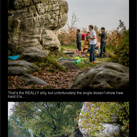
That’s the REALLY silly, but unfortunately the angle doesn’t show haw
hard it is . . .