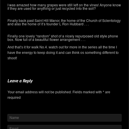
I was amazed how many grapes were still left on the vines! Anyone know
if they are used for anything or just recycled into the soil?
Finally back past Saint Hill Manor, the home of the Church of Scientology
and also the home of it’s founder L Ron Hubbard . . .
Finally one lovely “random” shot of a nicely repurposed old style phone
box. Now full of a beautiful flower arrangement . . .
And that’s it for walk No.4. watch out for more in the series all the time I
have the energy to keep doing it and can think os something different to
shoot!
Leave a Reply
Your email address will not be published. Fields marked with * are
required