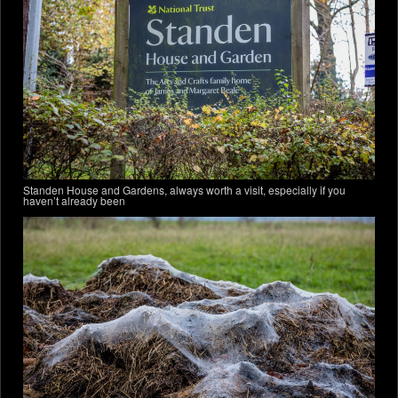
Standen House and Gardens, always worth a visit, especially if you
haven’t already been