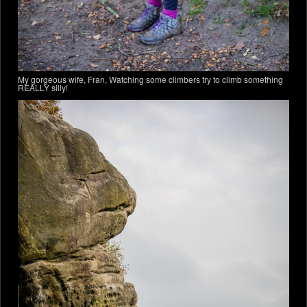
My gorgeous wife, Fran, Watching some climbers try to climb something
REALLY silly!