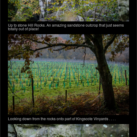
Up to stone Hill Rocks. An amazing sandstone outcrop that just seems
totally out of place!
Looking down from the rocks onto part of Kingscote Vinyards . . . .