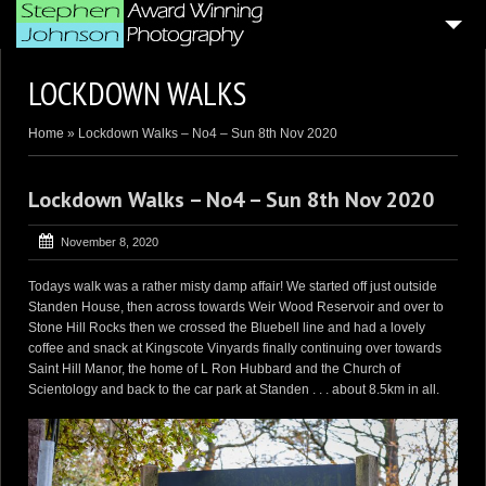
HOME
LOCKDOWN WALKS
4
BLOG ARTICLES
Home
»
Lockdown Walks – No4 – Sun 8th Nov 2020
SAMPLE PORTFOLIOS
CUSTOMER GALLERIES
Lockdown Walks – No4 – Sun 8th Nov 2020
WEDDING & CORPORATE VIDEOGRAPHY
November 8, 2020
AERIAL DRONE VIDEO’S
Todays walk was a rather misty damp affair! We started off just outside
Standen House, then across towards Weir Wood Reservoir and over to
PHOTO BOOTH
Stone Hill Rocks then we crossed the Bluebell line and had a lovely
4
coffee and snack at Kingscote Vinyards finally continuing over towards
GENERAL PAGES
Saint Hill Manor, the home of L Ron Hubbard and the Church of
ABOUT ME . . .
Scientology and back to the car park at Standen . . . about 8.5km in all.
CONTACT ME