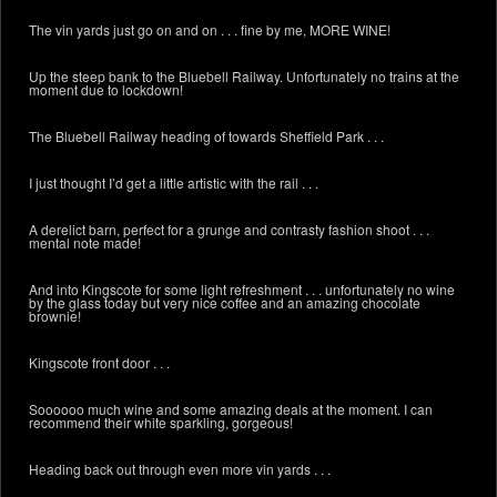
The vin yards just go on and on . . . fine by me, MORE WINE!
Up the steep bank to the Bluebell Railway. Unfortunately no trains at the
moment due to lockdown!
The Bluebell Railway heading of towards Sheffield Park . . .
I just thought I’d get a little artistic with the rail . . .
A derelict barn, perfect for a grunge and contrasty fashion shoot . . .
mental note made!
And into Kingscote for some light refreshment . . . unfortunately no wine
by the glass today but very nice coffee and an amazing chocolate
brownie!
Kingscote front door . . .
Soooooo much wine and some amazing deals at the moment. I can
recommend their white sparkling, gorgeous!
Heading back out through even more vin yards . . .