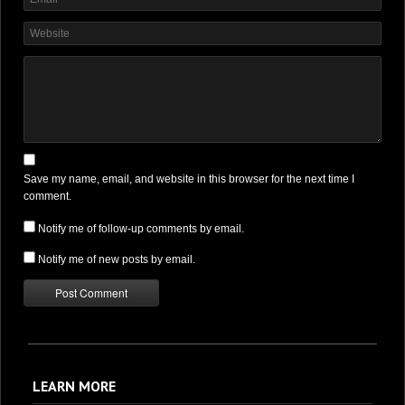
Save my name, email, and website in this browser for the next time I
comment.
Notify me of follow-up comments by email.
Notify me of new posts by email.
LEARN MORE