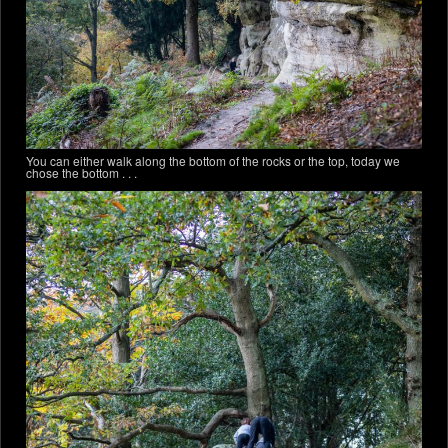
You can either walk along the bottom of the rocks or the top, today we
chose the bottom . . .