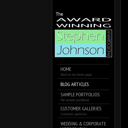
HOME
Back to my home page
BLOG ARTICLES
SAMPLE PORTFOLIOS
My sample portfolios
CUSTOMER GALLERIES
Customer galleries
WEDDING & CORPORATE