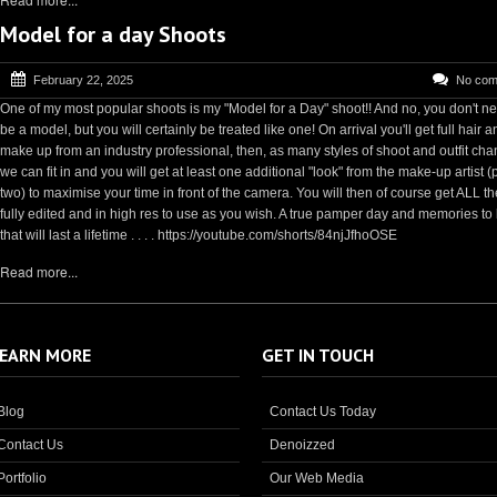
Model for a day Shoots
February 22, 2025
No com
One of my most popular shoots is my "Model for a Day" shoot!! And no, you don't ne
be a model, but you will certainly be treated like one! On arrival you'll get full hair a
make up from an industry professional, then, as many styles of shoot and outfit ch
we can fit in and you will get at least one additional "look" from the make-up artist (
two) to maximise your time in front of the camera. You will then of course get ALL the
fully edited and in high res to use as you wish. A true pamper day and memories to
that will last a lifetime . . . . https://youtube.com/shorts/84njJfhoOSE
Read more...
EARN MORE
GET IN TOUCH
Blog
Contact Us Today
Contact Us
Denoizzed
Portfolio
Our Web Media