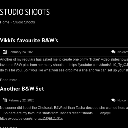
STUDIO SHOOTS
Home
»
Studio Shoots
Vikki’s favourite B&W’s
February 24, 2025
No com
Another of my regulars has asked me to create one of my "flicker" video slideshows
favourite B&W pics from her many shoots . . . https://youtube.com/shorts/aIl0_TygOJ
do this for you. So if you like what you see drop me a line and we can set up your sh
Read more...
Another B&W Set
February 22, 2025
No com
No sooner did I post the Chelsea's B&W set than Tasha decided she wanted hers as
. . So here are my favourite shots from Tasha's recent shoots . . . . enjoy!!
https://youtube.com/shorts/zZd0ELZzS1s
Read more...