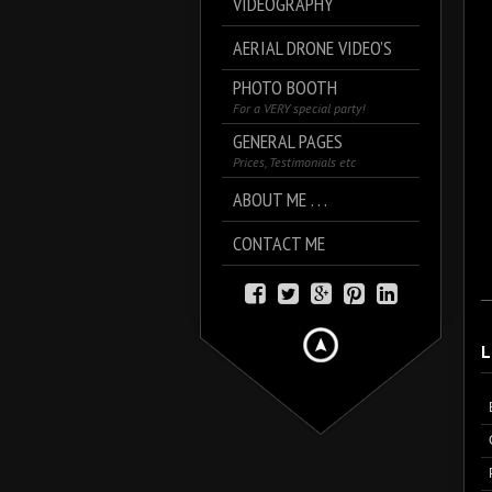
VIDEOGRAPHY
AERIAL DRONE VIDEO’S
PHOTO BOOTH
For a VERY special party!
GENERAL PAGES
Prices, Testimonials etc
ABOUT ME . . .
CONTACT ME
L