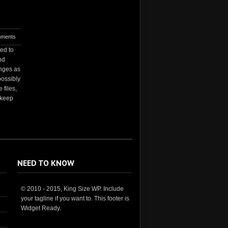
ments
ed to
nd
anges as
possibly
 files,
 keep
NEED TO KNOW
© 2010 - 2015, King Size WP. Include
your tagline if you want to. This footer is
Widget Ready.