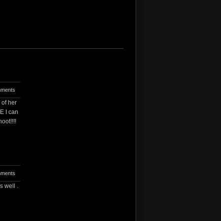
ments
 of her
E I can
oot!!!!
ments
 well .