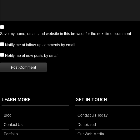
Save my name, email, and website in this browser for the next time I comment.
Notify me of follow-up comments by email.
Notify me of new posts by email.
LEARN MORE
GET IN TOUCH
Blog
Contact Us Today
Contact Us
Denoizzed
Portfolio
Our Web Media