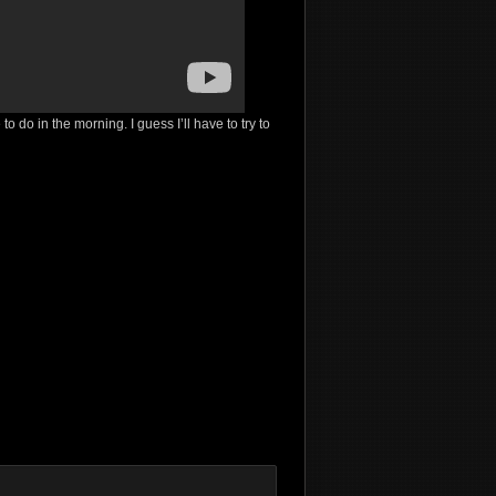
 do in the morning. I guess I’ll have to try to