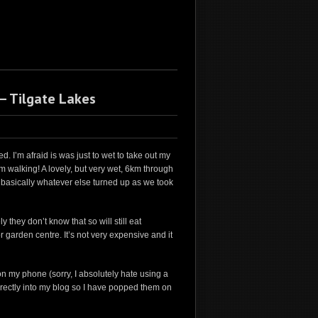
– Tilgate Lakes
 I’m afraid is was just to wet to take out my
om walking! A lovely, but very wet, 6km through
 basically whatever else turned up as we took
 they don’t know that so will still eat
 garden centre. It’s not very expensive and it
on my phone (sorry, I absolutely hate using a
 directly into my blog so I have popped them on