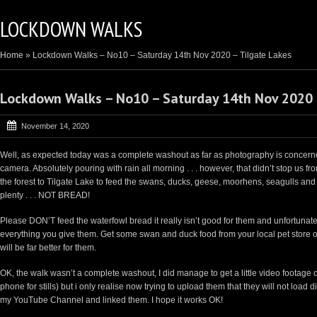
LOCKDOWN WALKS
Home
»
Lockdown Walks – No10 – Saturday 14th Nov 2020 – Tilgate Lakes
Lockdown Walks – No10 – Saturday 14th Nov 2020 
November 14, 2020
Well, as expected today was a complete washout as far as photography is concerned.
camera. Absolutely pouring with rain all morning . . . however, that didn’t stop us fr
the forest to Tilgate Lake to feed the swans, ducks, geese, moorhens, seagulls and
plenty . . . NOT BREAD!
Please DON’T feed the waterfowl bread it really isn’t good for them and unfortunately
everything you give them. Get some swan and duck food from your local pet store or
will be far better for them.
OK, the walk wasn’t a complete washout, I did manage to get a little video footage 
phone for stills) but i only realise now trying to upload them that they will not load
my YouTube Channel and linked them. I hope it works OK!