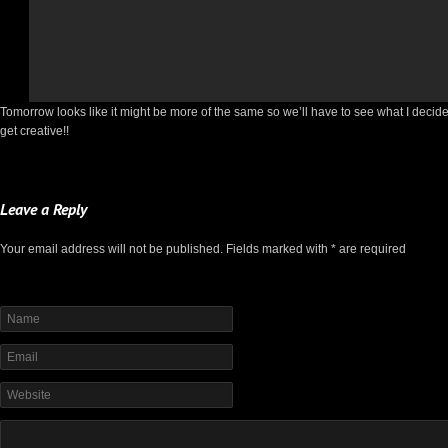
Tomorrow looks like it might be more of the same so we’ll have to see what I decide to
get creative!!
Leave a Reply
Your email address will not be published. Fields marked with * are required