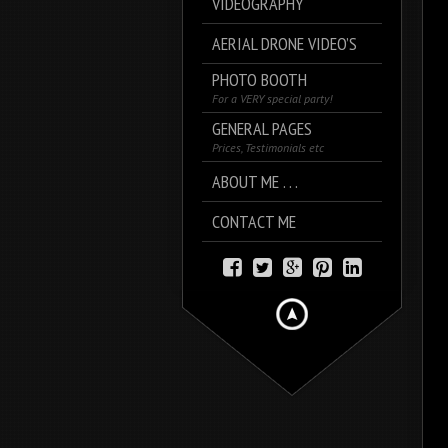
VIDEOGRAPHY
AERIAL DRONE VIDEO’S
PHOTO BOOTH
For a VERY special party!
GENERAL PAGES
Prices, Testimonials etc
ABOUT ME . . .
CONTACT ME