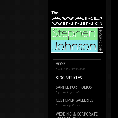
HOME
Back to my home page
BLOG ARTICLES
SAMPLE PORTFOLIOS
My sample portfolios
CUSTOMER GALLERIES
Customer galleries
WEDDING & CORPORATE