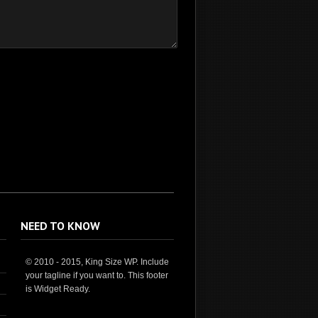
NEED TO KNOW
© 2010 - 2015, King Size WP. Include
your tagline if you want to. This footer
is Widget Ready.