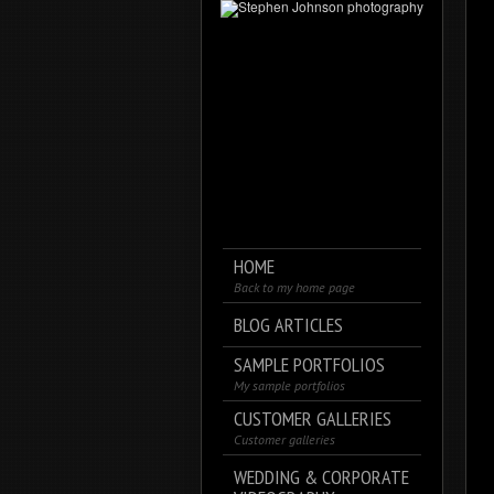
HOME
Back to my home page
BLOG ARTICLES
SAMPLE PORTFOLIOS
My sample portfolios
CUSTOMER GALLERIES
Customer galleries
WEDDING & CORPORATE