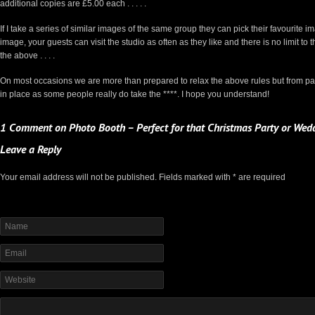
additional copies are £5.00 each . . . . .
If I take a series of similar images of the same group they can pick their favourite 
image, your guests can visit the studio as often as they like and there is no limit 
the above . . . .
On most occasions we are more than prepared to relax the above rules but from pa
in place as some people really do take the ****. I hope you understand!
1 Comment on Photo Booth – Perfect for that Christmas Party or Wedd
Leave a Reply
Your email address will not be published. Fields marked with * are required