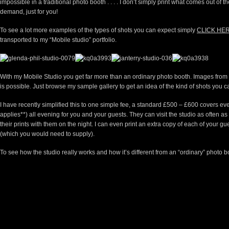
impossible in a traditional photo booth . . . . I don’t simply print what comes out of 
demand, just for you!
To see a lot more examples of the types of shots you can expect simply
CLICK HE
transported to my “Mobile studio” portfolio.
With my Mobile Studio you get far more than an ordinary photo booth. Images from th
is possible. Just browse my sample gallery to get an idea of the kind of shots you c
I have recently simplified this to one simple fee, a standard £500 – £600 covers every
applies**) all evening for you and your guests. They can visit the studio as often a
their prints with them on the night. I can even print an extra copy of each of your gu
(which you would need to supply).
To see how the studio really works and how it’s different from an “ordinary” photo b