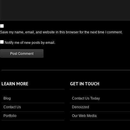
Save my name, email, and website in this browser for the next time I comment.
Notify me of new posts by email.
LEARN MORE
GET IN TOUCH
Blog
Contact Us Today
Contact Us
Denoizzed
Portfolio
Our Web Media