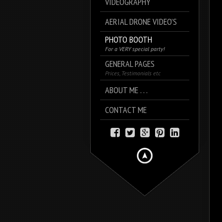
VIDEOGRAPHY
AERIAL DRONE VIDEO’S
PHOTO BOOTH
For a VERY special party!
GENERAL PAGES
Prices, Testimonials etc
ABOUT ME . . .
CONTACT ME