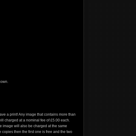
 own.
have a print! Any image that contains more than
e will charged at a nominal fee of £5.00 each.
he image will also be charged at the same
 copies then the first one is free and the two