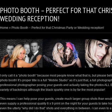
PHOTO BOOTH – PERFECT FOR THAT CHRI
WEDDING RECEPTION!
Home
»
Photo Booth – Perfect for that Christmas Party or Wedding reception!
I only call it a “photo booth” because most people know what that is, but please b
photo booth! It’s proper title is a full “Mobile Studio” as it’s just that, a full photogr
professional photographer posing your guests and actually taking the photos ALL 
variety of backdrops although the black sparkly one is by far the most popular!
This means I can help pose your guests, create much larger group shots than woul
even supply a professional quality 6 x 9 print on the night for your guests to take h
even the utterly “why did I do that” shots and everything in between. I can even to a v