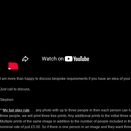
I am more than happy to discuss bespoke requirements if you have an idea of your
Just call to discuss.
Stephen
**
My fair play rule
. . . any photo with up to three people in then each person can 
three people, we will print three free prints. Any additional prints to the initial thre
Multiple prints of the same image in addition to the number of people included in t
nominal rate of just £5.00. So if there is one person in an image and they want three