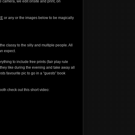
the camera, we edit onsite and print, on
RE
or any or the images below to be magically
e classy to the silly and multiple people. All
an expect.
thing to include free prints (fair play rule
s they like during the evening and take away all
ests favourite pic to go in a “guests” book
ooth check out this short video: