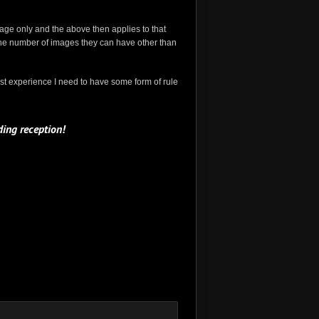
image only and the above then applies to that
to the number of images they can have other than
st experience I need to have some form of rule
ing reception!