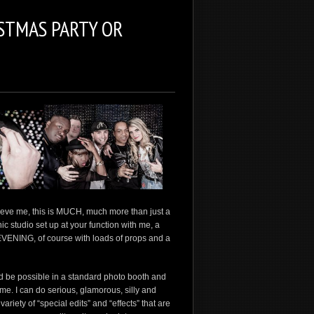
STMAS PARTY OR
elieve me, this is MUCH, much more than just a
aphic studio set up at your function with me, a
EVENING, of course with loads of props and a
d be possible in a standard photo booth and
ome. I can do serious, glamorous, silly and
ariety of “special edits” and “effects” that are