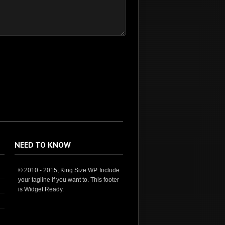
NEED TO KNOW
© 2010 - 2015, King Size WP. Include
your tagline if you want to. This footer
is Widget Ready.