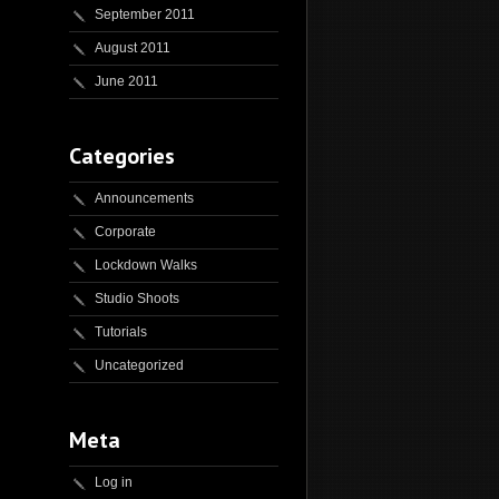
September 2011
August 2011
June 2011
Categories
Announcements
Corporate
Lockdown Walks
Studio Shoots
Tutorials
Uncategorized
Meta
Log in