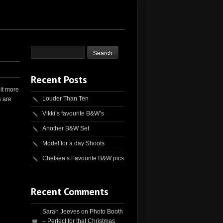
Recent Posts
it more
Louder Than Ten
s are
Vikki’s favourite B&W’s
Another B&W Set
Model for a day Shoots
Chelsea’s Favourite B&W pics
Recent Comments
Sarah Jeeves
on
Photo Booth
– Perfect for that Christmas