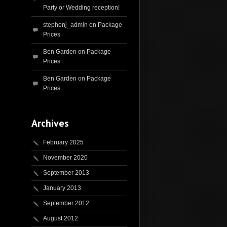
Party or Wedding reception!
stephenj_admin
on
Package
Prices
Ben Garden
on
Package
Prices
Ben Garden
on
Package
Prices
Archives
February 2025
November 2020
September 2013
January 2013
September 2012
August 2012