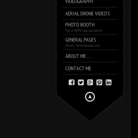
VIDEOGRAPHY
AERIAL DRONE VIDEO’S
PHOTO BOOTH
For a VERY special party!
GENERAL PAGES
Prices, Testimonials etc
ABOUT ME . . .
CONTACT ME