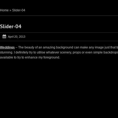
Home
»
Slider-04
Slider-04
April 20, 2013
Weddings
– The beauty of an amazing background can make any image just that b
stunning. I definitely try to utilise whatever scenery, props or even simple backdrop
available to try to enhance my foreground.