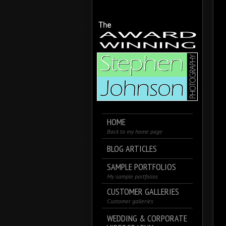
HOME
Back to my home page
BLOG ARTICLES
SAMPLE PORTFOLIOS
My sample portfolios
CUSTOMER GALLERIES
Customer galleries
WEDDING & CORPORATE