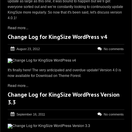
update as large as this one, it was bound to happen but we’ll get
everyone sorted out and we’re constantly looking to continuously update
KingSize more regularly. So now that it's been said, let's discuss version
4.0.1!
Read more...
Change Log for KingSize WordPress v4
August 23, 2012
No comments
It's finally here! The very anticipated and overdue update! Version 4.0 is
now available for Download on Theme Forest.
Read more...
Change Log for KingSize WordPress Version
3.3
September 16, 2011
No comments