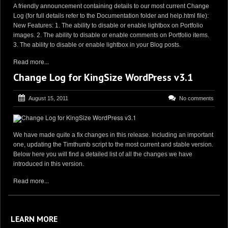
A friendly announcement containing details to our most current Change
Log (for full details refer to the Documentation folder and help.html file):
New Features: 1. The ability to disable or enable lightbox on Portfolio
images. 2. The ability to disable or enable comments on Portfolio items.
3. The ability to disable or enable lightbox in your Blog posts.
Read more...
Change Log for KingSize WordPress v3.1
August 15, 2011
No comments
We have made quite a fix changes in this release. Including an important
one, updating the Timthumb script to the most current and stable version.
Below here you will find a detailed list of all the changes we have
introduced in this version.
Read more...
LEARN MORE