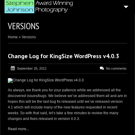
HOME
VERSIONS
4
BLOG ARTICLES
Home
»
Versions
SAMPLE PORTFOLIOS
CUSTOMER GALLERIES
Change Log for KingSize WordPress v4.0.3
WEDDING & CORPORATE VIDEOGRAPHY
September 26, 2012
No comments
AERIAL DRONE VIDEO’S
PHOTO BOOTH
As always, we thank you for your patience while we addressed all the
discovered issues/bugs. We believe we’ve addressed them all and are in
4
GENERAL PAGES
hopes this will be the last bug fix released until we’ve released version
4.1 which will include many of the new features requested in recent
ABOUT ME . . .
weeks. So with that said, let’s take a few minutes to review the many
changes and fixes released in version 4.0.3.
CONTACT ME
Read more...