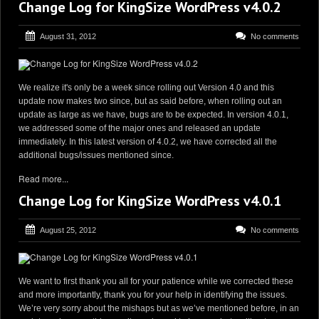
Change Log for KingSize WordPress v4.0.2
August 31, 2012
No comments
We realize it's only be a week since rolling out Version 4.0 and this
update now makes two since, but as said before, when rolling out an
update as large as we have, bugs are to be expected. In version 4.0.1,
we addressed some of the major ones and released an update
immediately. In this latest version of 4.0.2, we have corrected all the
additional bugs/issues mentioned since.
Read more...
Change Log for KingSize WordPress v4.0.1
August 25, 2012
No comments
We want to first thank you all for your patience while we corrected these
and more importantly, thank you for your help in identifying the issues.
We’re very sorry about the mishaps but as we’ve mentioned before, in an