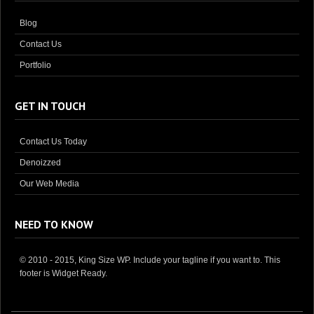
Blog
Contact Us
Portfolio
GET IN TOUCH
Contact Us Today
Denoizzed
Our Web Media
NEED TO KNOW
© 2010 - 2015, King Size WP. Include your tagline if you want to. This
footer is Widget Ready.